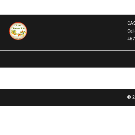
CAS
Call
467
© 2