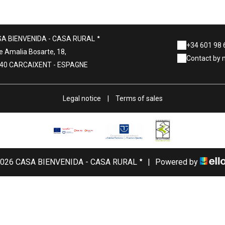
A BIENVENIDA - CASA RURAL
+34 601 98 
e Amalia Bosarte, 18,
Contact by 
40 CARCAIXENT - ESPAGNE
Legal notice
|
Terms of sales
026 CASA BIENVENIDA - CASA RURAL
|
Powered by