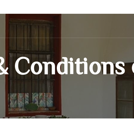
 Conditions 