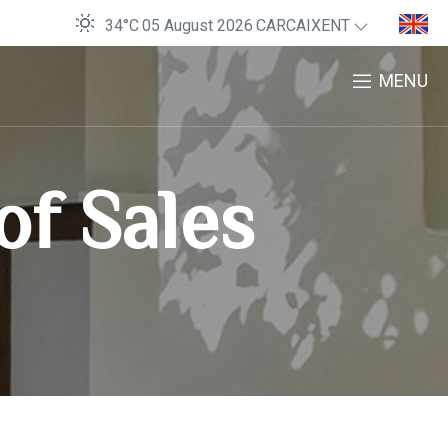
34°C
05 August 2026
CARCAIXENT
MENU
of Sales