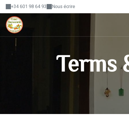
+34 601 98 64 93
Nous écrire
Terms &