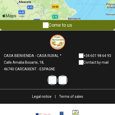
Come to us
CASA BIENVENIDA - CASA RURAL
+34 601 98 64 93
Calle Amalia Bosarte, 18,
Contact by mail
46740 CARCAIXENT - ESPAGNE
Legal notice
|
Terms of sales