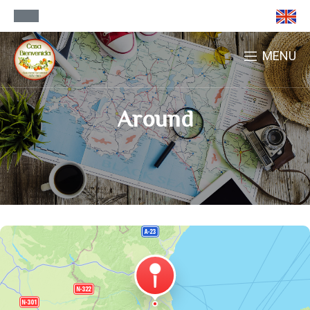
MENU
Around